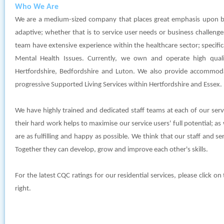
Who We Are
We are a medium-sized company that places great emphasis upon b
adaptive; whether that is to service user needs or business chall
team have extensive experience within the healthcare sector; specifical
Mental Health Issues. Currently, we own and operate high quality
Hertfordshire, Bedfordshire and Luton. We also provide accommod
progressive Supported Living Services within Hertfordshire and Essex.
We have highly trained and dedicated staff teams at each of our se
their hard work helps to maximise our service users' full potential; as w
are as fulfilling and happy as possible. We think that our staff and s
Together they can develop, grow and improve each other's skills.
For the latest CQC ratings for our residential services, please click o
right.