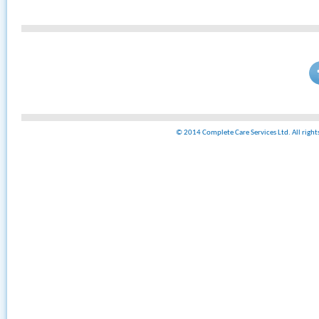
© 2014 Complete Care Services Ltd. All righ