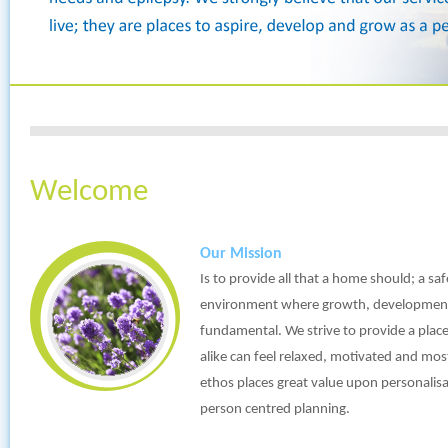
Welcome
Our Mission
Is to provide all that a home should; a s
environment where growth, development
fundamental. We strive to provide a place
alike can feel relaxed, motivated and mo
ethos places great value upon personali
person centred planning.