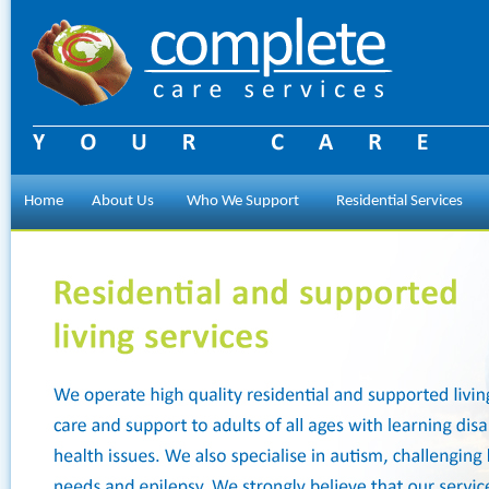
Home
About Us
Who We Support
Residential Services