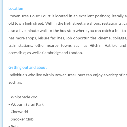
Location
Rowan Tree Court Court is located in an excellent position; literall
old town high street. Within the high street are shops, restaurants, cafe
also a five minute walk to the bus stop where you can catch a bus t
has more shops, leisure facilities, job opportunities, cinema, colleg
train stations, other nearby towns such as Hitchin, Hatfield an
accessible; as well a Cambridge and London.
Getting out and about
Individuals who live within Rowan Tree Court can enjoy a variety of n
such as:
- Whipsnade Zoo
- Woburn Safari Park
- Cineworld
- Snooker Club
- Pubs