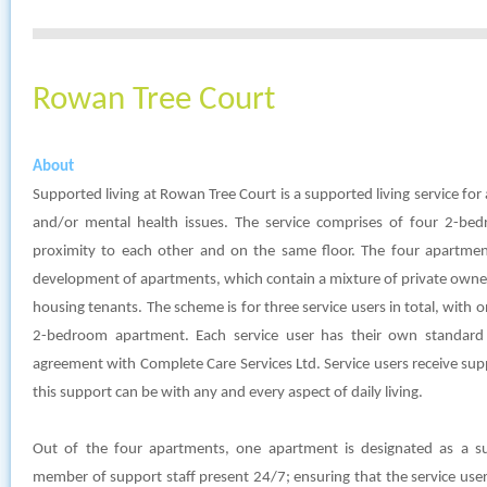
Rowan Tree Court
About
Supported living at Rowan Tree Court is a supported living service for a
and/or mental health issues. The service comprises of four 2-bed
proximity to each other and on the same floor. The four apartment
development of apartments, which contain a mixture of private owner
housing tenants. The scheme is for three service users in total, with 
2-bedroom apartment. Each service user has their own standard 
agreement with Complete Care Services Ltd. Service users receive su
this support can be with any and every aspect of daily living.
Out of the four apartments, one apartment is designated as a s
member of support staff present 24/7; ensuring that the service user