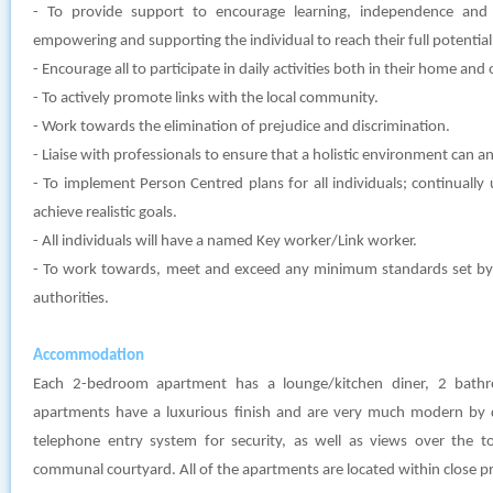
- To provide support to encourage learning, independence and
empowering and supporting the individual to reach their full potential
- Encourage all to participate in daily activities both in their home an
- To actively promote links with the local community.
- Work towards the elimination of prejudice and discrimination.
- Liaise with professionals to ensure that a holistic environment can and
- To implement Person Centred plans for all individuals; continually
achieve realistic goals.
- All individuals will have a named Key worker/Link worker.
- To work towards, meet and exceed any minimum standards set by l
authorities.
Accommodation
Each 2-bedroom apartment has a lounge/kitchen diner, 2 bat
apartments have a luxurious finish and are very much modern by 
telephone entry system for security, as well as views over the t
communal courtyard. All of the apartments are located within close pr