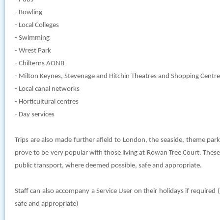
- Bowling
- Local Colleges
- Swimming
- Wrest Park
- Chilterns AONB
- Milton Keynes, Stevenage and Hitchin Theatres and Shopping Centre
- Local canal networks
- Horticultural centres
- Day services
Trips are also made further afield to London, the seaside, theme par
prove to be very popular with those living at Rowan Tree Court. These
public transport, where deemed possible, safe and appropriate.
Staff can also accompany a Service User on their holidays if require
safe and appropriate)