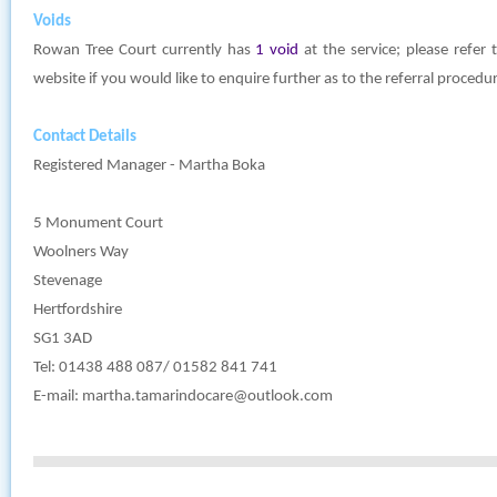
Voids
Rowan Tree Court currently has
1 void
at the service; please refer
website if you would like to enquire further as to the referral procedu
Contact Details
Registered Manager - Martha Boka
5 Monument Court
Woolners Way
Stevenage
Hertfordshire
SG1 3AD
Tel: 01438 488 087/ 01582 841 741
E-mail:
martha.tamarindocare@outlook.com