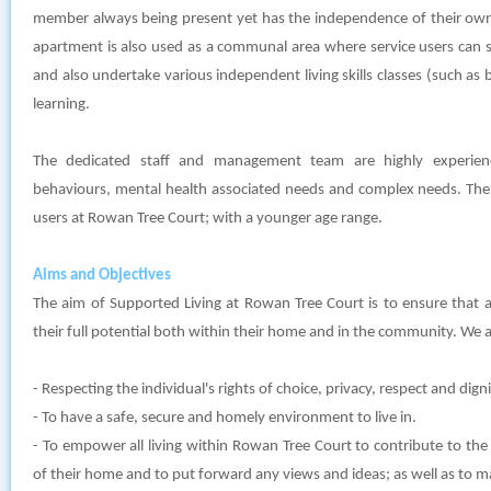
member always being present yet has the independence of their own
apartment is also used as a communal area where service users can 
and also undertake various independent living skills classes (such as 
learning.
The dedicated staff and management team are highly experien
behaviours, mental health associated needs and complex needs. Ther
users at Rowan Tree Court; with a younger age range.
Aims and Objectives
The aim of Supported Living at Rowan Tree Court is to ensure that al
their full potential both within their home and in the community. We a
- Respecting the individual's rights of choice, privacy, respect and digni
- To have a safe, secure and homely environment to live in.
- To empower all living within Rowan Tree Court to contribute to the
of their home and to put forward any views and ideas; as well as to 