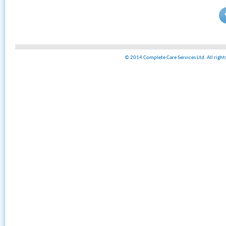
© 2014 Complete Care Services Ltd. All righ