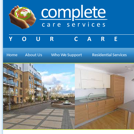
Home
About Us
Who We Support
Residential Services